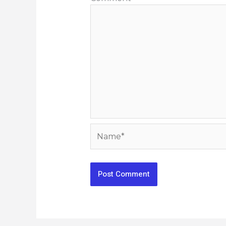
Name*