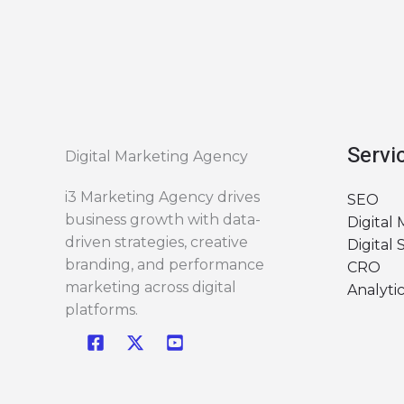
Servi
Digital Marketing Agency
i3 Marketing Agency drives
SEO
business growth with data-
Digital
driven strategies, creative
Digital 
branding, and performance
CRO
marketing across digital
Analytic
platforms.