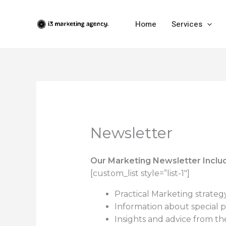
Skip
to
Home
Services
content
Newsletter
Our Marketing Newsletter Inclu
[custom_list style=”list-1″]
Practical Marketing strateg
Information about special p
Insights and advice from the