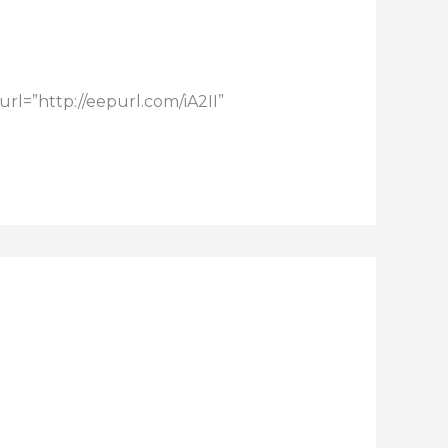
rl=”http://eepurl.com/iA2II”