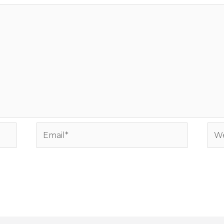
Email*
Web