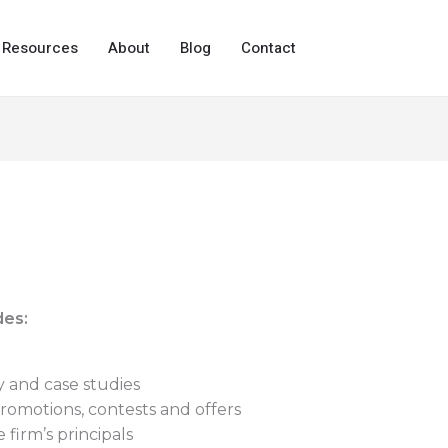
Resources
About
Blog
Contact
des:
y and case studies
romotions, contests and offers
 firm’s principals