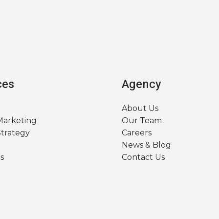
ces
Agency
About Us
 Marketing
Our Team
Strategy
Careers
News & Blog
s
Contact Us