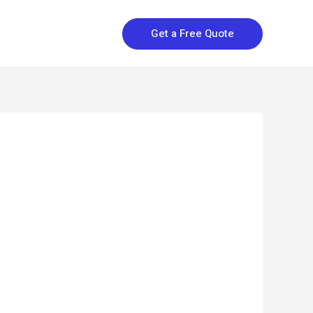
Get a Free Quote