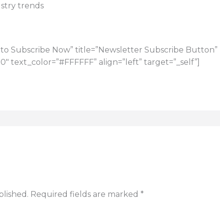
stry trends
to Subscribe Now” title=”Newsletter Subscribe Button” u
 text_color=”#FFFFFF” align=”left” target=”_self”]
blished.
Required fields are marked
*