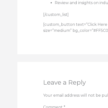
Review and insights on indu
[/custom_list]
[custom_button text=”Click Here 
size=”medium” bg_color=”#FF5C00″
Leave a Reply
Your email address will not be pu
Comment
*