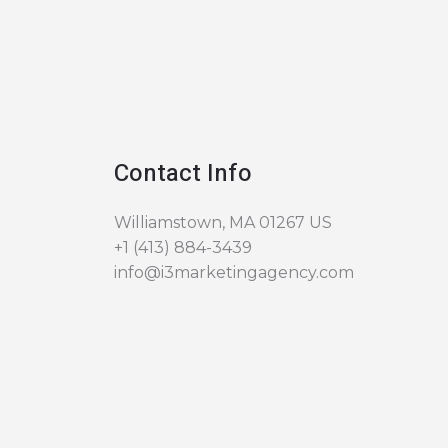
Contact Info
Williamstown, MA 01267 US
+1 (413) 884-3439
info@i3marketingagency.com