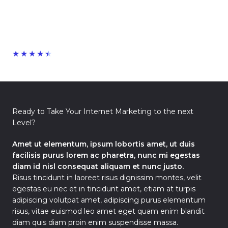
★
★
★
★
★
Ready to Take Your Internet Marketing to the next
Level?
Amet ut elementum, ipsum lobortis amet, ut duis
facilisis purus lorem ac pharetra, nunc mi egestas
diam id nisl consequat aliquam et nunc justo.
Risus tincidunt in laoreet risus dignissim montes, velit
egestas eu nec et in tincidunt amet, etiam at turpis
adipiscing volutpat amet, adipiscing purus elementum
risus, vitae euismod leo amet eget quam enim blandit
diam quis diam proin enim suspendisse massa.