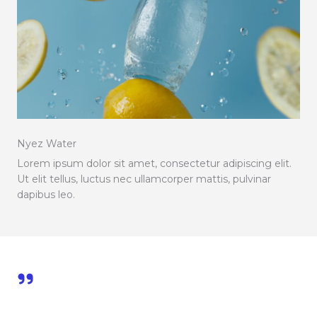
Nyez Water
Lorem ipsum dolor sit amet, consectetur adipiscing elit.
Ut elit tellus, luctus nec ullamcorper mattis, pulvinar
dapibus leo.