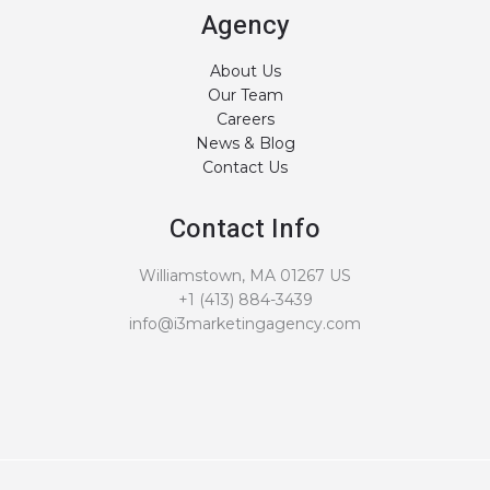
Agency
About Us
Our Team
Careers
News & Blog
Contact Us
Contact Info
Williamstown, MA 01267 US
+1 (413) 884-3439
info@i3marketingagency.com