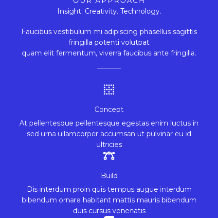
OUR APPROACH
Insight. Creativity. Technology.
Faucibus vestibulum mi adipiscing phasellus sagittis
fringilla potenti volutpat
quam elit fermentum, viverra faucibus ante fringilla.
Concept
At pellentesque pellentesque egestas enim luctus in
sed urna ullamcorper accumsan ut pulvinar eu id
ultricies
Build
Dis interdum proin quis tempus augue interdum
bibendum ornare habitant mattis mauris bibendum
duis cursus venenatis