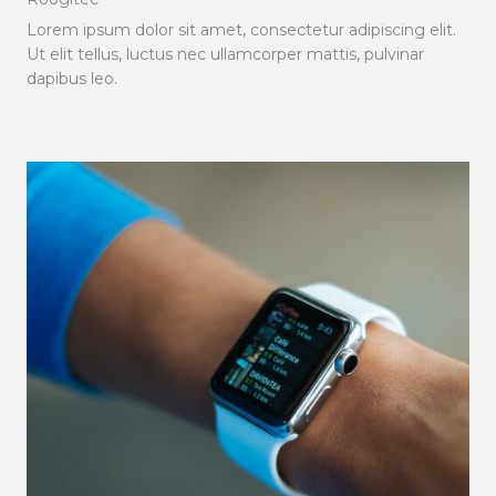
Lorem ipsum dolor sit amet, consectetur adipiscing elit.
Ut elit tellus, luctus nec ullamcorper mattis, pulvinar
dapibus leo.