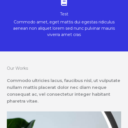
Test
Commodo amet, eget mattis dui egestas ridiculus
aenean non aliquet lorem sed nunc pulvinar mauris
viverra amet cras
Our Works
Commodo ultricies lacus, faucibus nisl, ut vulputate
nullam mattis placerat dolor nec diam neque
consequat ac, vel consectetur integer habitant
pharetra vitae.