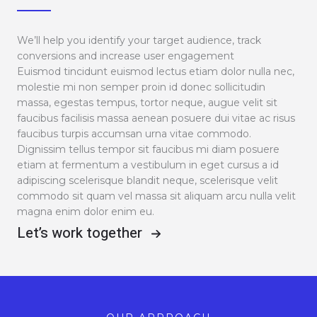
We’ll help you identify your target audience, track
conversions and increase user engagement
Euismod tincidunt euismod lectus etiam dolor nulla nec,
molestie mi non semper proin id donec sollicitudin
massa, egestas tempus, tortor neque, augue velit sit
faucibus facilisis massa aenean posuere dui vitae ac risus
faucibus turpis accumsan urna vitae commodo.
Dignissim tellus tempor sit faucibus mi diam posuere
etiam at fermentum a vestibulum in eget cursus a id
adipiscing scelerisque blandit neque, scelerisque velit
commodo sit quam vel massa sit aliquam arcu nulla velit
magna enim dolor enim eu.
Let’s work together