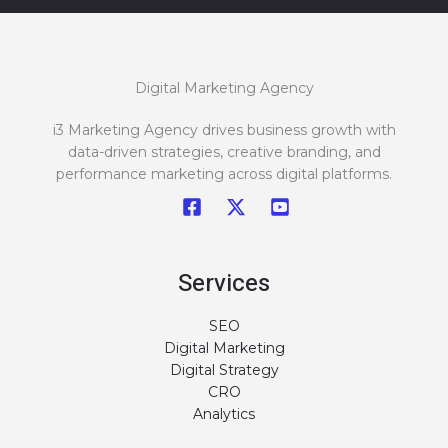
Digital Marketing Agency
i3 Marketing Agency drives business growth with
data-driven strategies, creative branding, and
performance marketing across digital platforms.
Services
SEO
Digital Marketing
Digital Strategy
CRO
Analytics