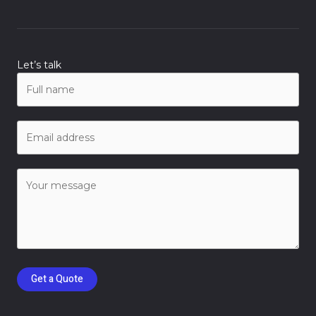
Let’s talk
Get a Quote