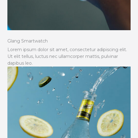
Glang Smartwatch
Lorem ipsum dolor sit amet, consectetur adipiscing elit.
Ut elit tellus, luctus nec ullamcorper mattis, pulvinar
dapibus leo.