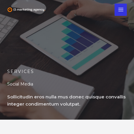
Skip
to
content
SERVICES
Social Media
Sollicitudin eros nulla mus donec quisque convallis
integer condimentum volutpat.