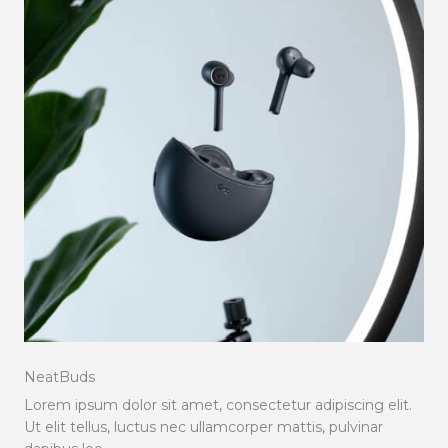
NeatBuds
Lorem ipsum dolor sit amet, consectetur adipiscing elit.
Ut elit tellus, luctus nec ullamcorper mattis, pulvinar