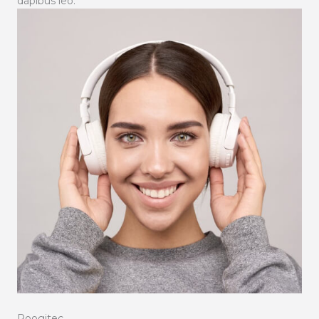
dapibus leo.
Roogitec