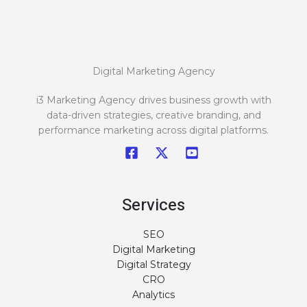
Digital Marketing Agency
i3 Marketing Agency drives business growth with
data-driven strategies, creative branding, and
performance marketing across digital platforms.
Services
SEO
Digital Marketing
Digital Strategy
CRO
Analytics