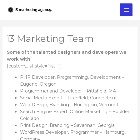
Skip
to
content
i3 Marketing Team
Some of the talented designers and developers we
work with.
[custom_list style=”list-1″]
PHP Developer, Programming, Development –
Eugene, Oregon
Programmer and Developer – Pittsfield, MA
Social Media Expert – Litchfield, Connecticut
Web Design, Branding – Burlington, Vermont
Search Engine Expert, Online Marketing – Boulder,
Colorado
Print Design, Branding – Savannah, Georgia
WordPress Developer, Programmer – Hamburg,
Germany