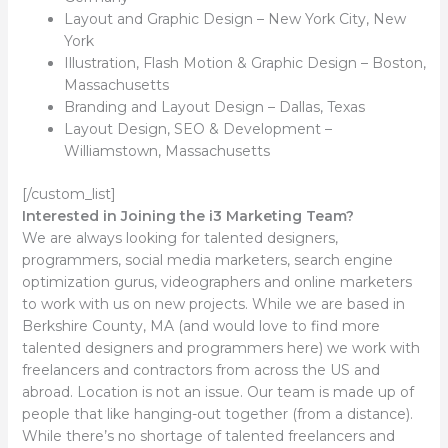
Layout and Graphic Design – New York City, New
York
Illustration, Flash Motion & Graphic Design – Boston,
Massachusetts
Branding and Layout Design – Dallas, Texas
Layout Design, SEO & Development –
Williamstown, Massachusetts
[/custom_list]
Interested in Joining the i3 Marketing Team?
We are always looking for talented designers,
programmers, social media marketers, search engine
optimization gurus, videographers and online marketers
to work with us on new projects. While we are based in
Berkshire County, MA (and would love to find more
talented designers and programmers here) we work with
freelancers and contractors from across the US and
abroad. Location is not an issue. Our team is made up of
people that like hanging-out together (from a distance).
While there’s no shortage of talented freelancers and