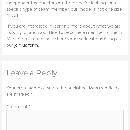
independent contractors out there, we’re looking for a
specific type of team member, our model is not one size
fits all.
If you are interested in learning more about what we are
looking for and would like to become a member of the i3
Marketing Team please share your work with us filling out
our
join us form
.
Leave a Reply
Your email address will not be published.
Required fields
are marked
*
Comment
*