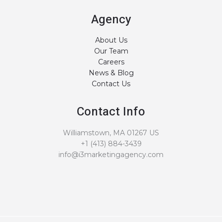
Agency
About Us
Our Team
Careers
News & Blog
Contact Us
Contact Info
Williamstown, MA 01267 US
+1 (413) 884-3439
info@i3marketingagency.com