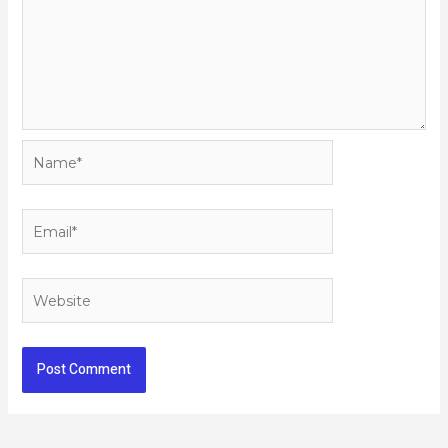
Name*
Email*
Website