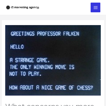
Skip
to
content