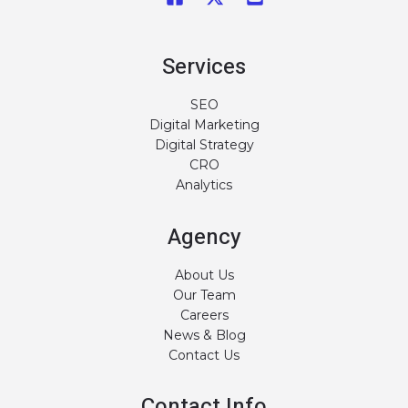
Services
SEO
Digital Marketing
Digital Strategy
CRO
Analytics
Agency
About Us
Our Team
Careers
News & Blog
Contact Us
Contact Info