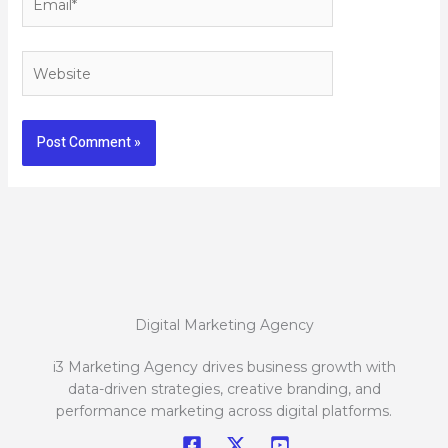
Website
Digital Marketing Agency
i3 Marketing Agency drives business growth with
data-driven strategies, creative branding, and
performance marketing across digital platforms.