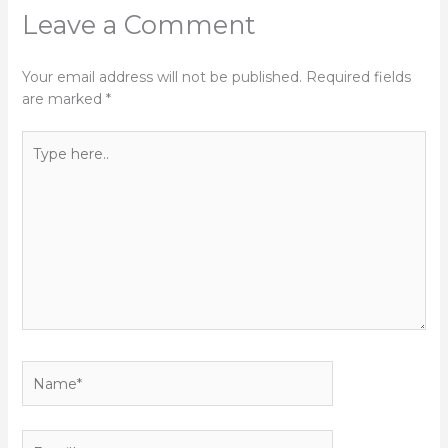
Leave a Comment
Your email address will not be published.
Required fields
are marked
*
Type
here..
Name*
Email*