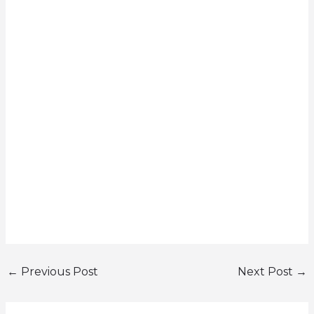
←
Previous Post
Next Post
→