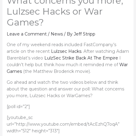
What concerns you more,
Lulzsec Hacks or War
Games?
Leave a Comment
/
News
/ By
Jeff Stripp
One of my weekend reads included FastCompany’s
article on the recent
Lulzsec Hacks
. After watching Adam
Barenblat’s video
LulzSec Strike Back At The Empire
I
couldn’t help but think how much it reminded me of
War
Games
(the Matthew Broderick movie).
Go ahead and watch the two videos below and think
about the question and answer our poll: What concerns
you more, Lulzsec Hacks or WarGames?
[poll id=”2″]
[youtube_sc
url=”http://www.youtube.com/embed/tAcEzhQ7oqA”
width=”512″ height=”313″]