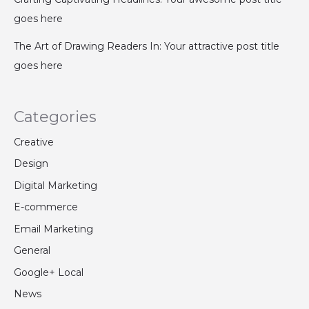
goes here
The Art of Drawing Readers In: Your attractive post title
goes here
Categories
Creative
Design
Digital Marketing
E-commerce
Email Marketing
General
Google+ Local
News