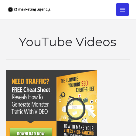
Skip
to
content
YouTube Videos