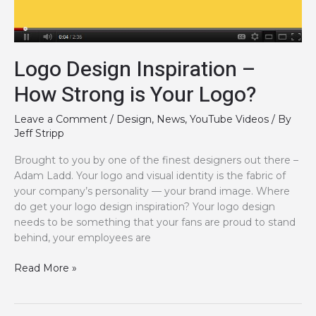
Logo Design Inspiration –
How Strong is Your Logo?
Leave a Comment
/
Design
,
News
,
YouTube Videos
/ By
Jeff Stripp
Brought to you by one of the finest designers out there –
Adam Ladd. Your logo and visual identity is the fabric of
your company’s personality — your brand image. Where
do get your logo design inspiration? Your logo design
needs to be something that your fans are proud to stand
behind, your employees are
Logo
Read More »
Design
Inspiration
–