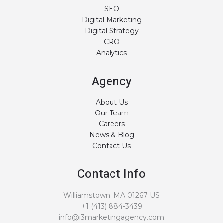
SEO
Digital Marketing
Digital Strategy
CRO
Analytics
Agency
About Us
Our Team
Careers
News & Blog
Contact Us
Contact Info
Williamstown, MA 01267 US
+1 (413) 884-3439
info@i3marketingagency.com