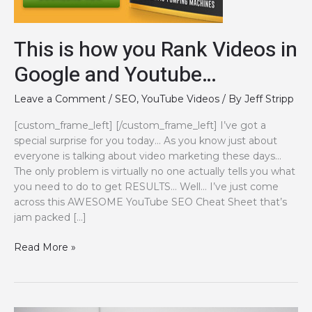
This is how you Rank Videos in
Google and Youtube…
Leave a Comment
/
SEO
,
YouTube Videos
/ By
Jeff Stripp
[custom_frame_left] [/custom_frame_left] I’ve got a
special surprise for you today… As you know just about
everyone is talking about video marketing these days…
The only problem is virtually no one actually tells you what
you need to do to get RESULTS… Well… I’ve just come
across this AWESOME YouTube SEO Cheat Sheet that’s
jam packed […]
This
Read More »
is
how
you
Rank