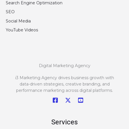
Search Engine Optimization
SEO
Social Media
YouTube Videos
Digital Marketing Agency
i3 Marketing Agency drives business growth with
data-driven strategies, creative branding, and
performance marketing across digital platforms.
Services