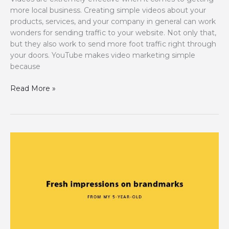
more local business. Creating simple videos about your
products, services, and your company in general can work
wonders for sending traffic to your website. Not only that,
but they also work to send more foot traffic right through
your doors. YouTube makes video marketing simple
because
YouTube
Read More »
Tips
for
Your
“Local”
Businesses