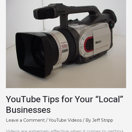
Videos
in
Google
and
Youtube…
YouTube Tips for Your “Local”
Businesses
Leave a Comment
/
YouTube Videos
/ By
Jeff Stripp
Videos are extremely effective when it comes to getting