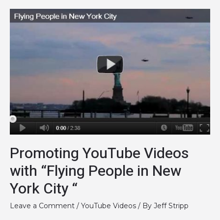
How
Strong
is
Your
Logo?
Promoting YouTube Videos
with “Flying People in New
York City “
Leave a Comment
/
YouTube Videos
/ By
Jeff Stripp