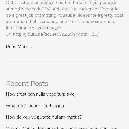
OMG – where do people find the time for flying people
around New York City? Actually, the makers of Chronicle
do a great job promoting YouTube Videos for a pretty cool
promotion that is creating buzz for the new superhero
film ‘Chronicle’ [youtube_sc
url=http://youtu.be/dcDN409ZBv4 width=430]
Promoting
Read More »
YouTube
Videos
with
“Flying
People
Recent Posts
in
New
How artist can nulla vitae turpis vel
York
City
What do aliquam sed fringilla
“
How do you vulputate nullam mattis?
Crafting Captivating Headlines: Your awesome post title