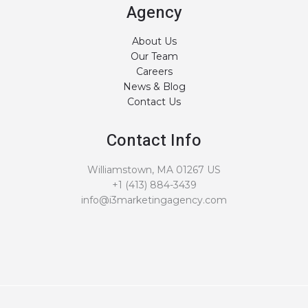
Agency
About Us
Our Team
Careers
News & Blog
Contact Us
Contact Info
Williamstown, MA 01267 US
+1 (413) 884-3439
info@i3marketingagency.com