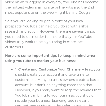
video viewers logging in everyday, YouTube has become
the hottest video sharing site online – it’s also the 2nd
most popular site on the web – right behind Google.
So if you are looking to get in front of your local
prospects, YouTube can help you do so with a little
research and action. However, there are several things
you need to do in order to ensure that your YouTube
videos truly work to help you bring in more local
customers.
Here are some important tips to keep in mind when
using YouTube to market your business:
1. Create and Customize Your Channel
– First, you
should create your account and take time to
customize it. Many business owners create a basic
account, but don’t do anything more than that.
However, if you really want to reap the rewards that
YouTube can bring to your business, you should
include your business’ branding, add relevant
content, and customize the color to match the