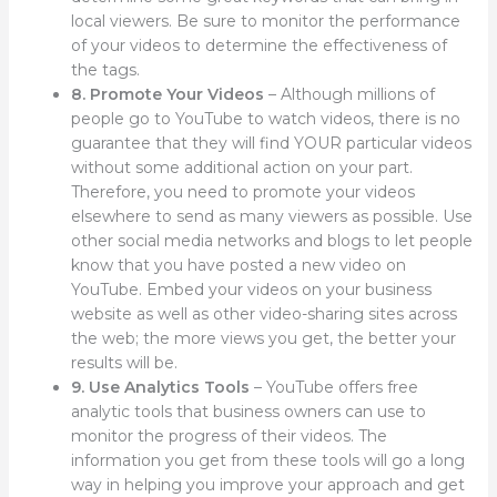
local viewers. Be sure to monitor the performance
of your videos to determine the effectiveness of
the tags.
8. Promote Your Videos
– Although millions of
people go to YouTube to watch videos, there is no
guarantee that they will find YOUR particular videos
without some additional action on your part.
Therefore, you need to promote your videos
elsewhere to send as many viewers as possible. Use
other social media networks and blogs to let people
know that you have posted a new video on
YouTube. Embed your videos on your business
website as well as other video-sharing sites across
the web; the more views you get, the better your
results will be.
9. Use Analytics Tools
– YouTube offers free
analytic tools that business owners can use to
monitor the progress of their videos. The
information you get from these tools will go a long
way in helping you improve your approach and get