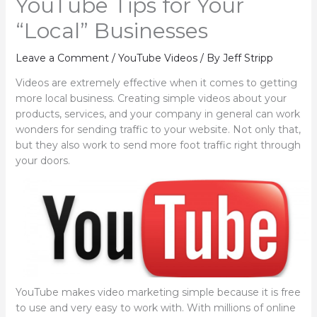
YouTube Tips for Your
“Local” Businesses
Leave a Comment
/
YouTube Videos
/ By
Jeff Stripp
Videos are extremely effective when it comes to getting
more local business. Creating simple videos about your
products, services, and your company in general can work
wonders for sending traffic to your website. Not only that,
but they also work to send more foot traffic right through
your doors.
YouTube makes video marketing simple because it is free
to use and very easy to work with. With millions of online