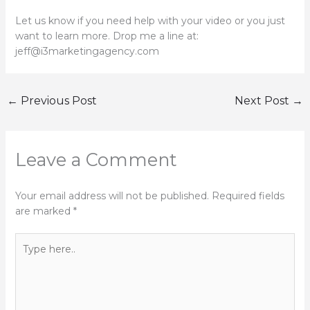
Let us know if you need help with your video or you just
want to learn more. Drop me a line at:
jeff@i3marketingagency.com
←
Previous Post
Next Post
→
Leave a Comment
Your email address will not be published.
Required fields
are marked
*
Type
here..