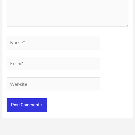
Name*
Email*
Website