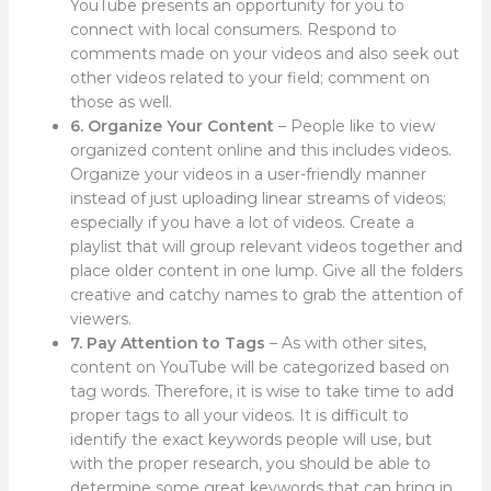
YouTube presents an opportunity for you to
connect with local consumers. Respond to
comments made on your videos and also seek out
other videos related to your field; comment on
those as well.
6. Organize Your Content
– People like to view
organized content online and this includes videos.
Organize your videos in a user-friendly manner
instead of just uploading linear streams of videos;
especially if you have a lot of videos. Create a
playlist that will group relevant videos together and
place older content in one lump. Give all the folders
creative and catchy names to grab the attention of
viewers.
7. Pay Attention to Tags
– As with other sites,
content on YouTube will be categorized based on
tag words. Therefore, it is wise to take time to add
proper tags to all your videos. It is difficult to
identify the exact keywords people will use, but
with the proper research, you should be able to
determine some great keywords that can bring in