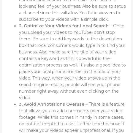
look and feel of your business. Also be sure to setup
a channel since this will allow YouTube viewers to
subscribe to your videos with a simple click.
2. Optimize Your Videos for Local Search
– Once
you upload your videos to YouTube, don’t stop
there. Be sure to add keywords to the description
box that local consumers would type in to find your
business. Also make sure the title of your video
contains a keyword as this is powerful in the
optimization process as well. It’s also a good idea to
place your local phone number in the title of your
video. This way, when your video shows up in the
search engine results, people will see your phone
number right away without even clicking on the
video.
3. Avoid Annotations Overuse
– There is a feature
that allows you to add comments over your video
footage. While this comes in handy in some cases,
do not be tempted to use it all the time because it
will make your videos appear unprofessional. If you