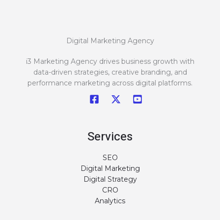
Digital Marketing Agency
i3 Marketing Agency drives business growth with
data-driven strategies, creative branding, and
performance marketing across digital platforms.
Services
SEO
Digital Marketing
Digital Strategy
CRO
Analytics