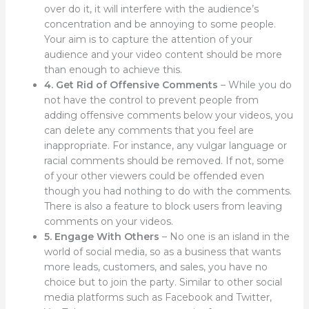
over do it, it will interfere with the audience’s
concentration and be annoying to some people.
Your aim is to capture the attention of your
audience and your video content should be more
than enough to achieve this.
4. Get Rid of Offensive Comments
– While you do
not have the control to prevent people from
adding offensive comments below your videos, you
can delete any comments that you feel are
inappropriate. For instance, any vulgar language or
racial comments should be removed. If not, some
of your other viewers could be offended even
though you had nothing to do with the comments.
There is also a feature to block users from leaving
comments on your videos.
5. Engage With Others
– No one is an island in the
world of social media, so as a business that wants
more leads, customers, and sales, you have no
choice but to join the party. Similar to other social
media platforms such as Facebook and Twitter,