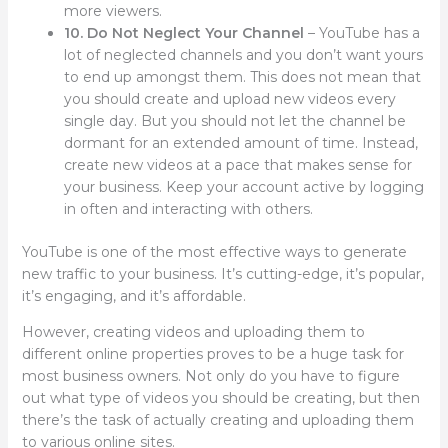
more viewers.
10. Do Not Neglect Your Channel
– YouTube has a
lot of neglected channels and you don’t want yours
to end up amongst them. This does not mean that
you should create and upload new videos every
single day. But you should not let the channel be
dormant for an extended amount of time. Instead,
create new videos at a pace that makes sense for
your business. Keep your account active by logging
in often and interacting with others.
YouTube is one of the most effective ways to generate
new traffic to your business. It’s cutting-edge, it’s popular,
it’s engaging, and it’s affordable.
However, creating videos and uploading them to
different online properties proves to be a huge task for
most business owners. Not only do you have to figure
out what type of videos you should be creating, but then
there’s the task of actually creating and uploading them
to various online sites.