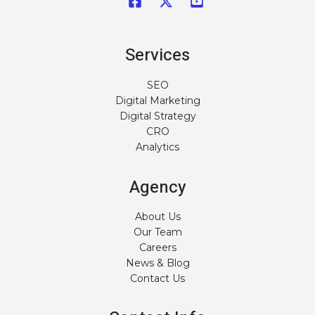
Services
SEO
Digital Marketing
Digital Strategy
CRO
Analytics
Agency
About Us
Our Team
Careers
News & Blog
Contact Us