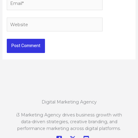
Website
Digital Marketing Agency
i3 Marketing Agency drives business growth with
data-driven strategies, creative branding, and
performance marketing across digital platforms.