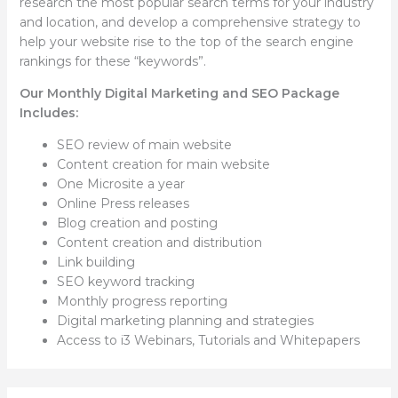
research the most popular search terms for your industry
and location, and develop a comprehensive strategy to
help your website rise to the top of the search engine
rankings for these “keywords”.
Our Monthly Digital Marketing and SEO Package
Includes:
SEO review of main website
Content creation for main website
One Microsite a year
Online Press releases
Blog creation and posting
Content creation and distribution
Link building
SEO keyword tracking
Monthly progress reporting
Digital marketing planning and strategies
Access to i3 Webinars, Tutorials and Whitepapers