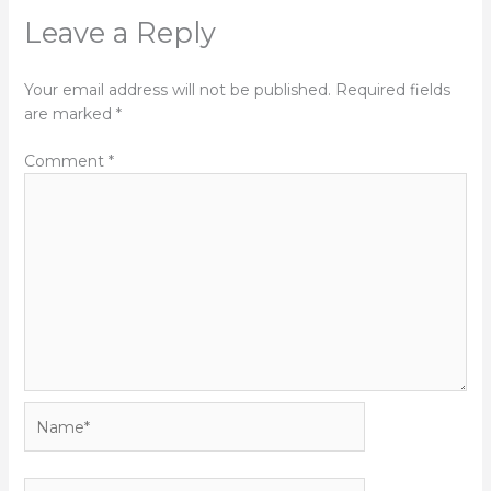
Leave a Reply
Your email address will not be published.
Required fields
are marked
*
Comment
*
Name*
Email*