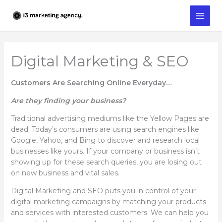
Skip
to
content
Digital Marketing & SEO
Customers Are Searching Online Everyday…
Are they finding your business?
Traditional advertising mediums like the Yellow Pages are
dead. Today’s consumers are using search engines like
Google, Yahoo, and Bing to discover and research local
businesses like yours. If your company or business isn’t
showing up for these search queries, you are losing out
on new business and vital sales.
Digital Marketing and SEO puts you in control of your
digital marketing campaigns by matching your products
and services with interested customers. We can help you